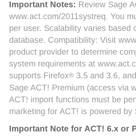
Important Notes:
Review Sage AC
www.act.com/2011systreq. You mu
per user. Scalability varies based
database. Compatibility: Visit ww
product provider to determine comp
system requirements at www.act.
supports Firefox
3.5 and 3.6, and
®
Sage ACT! Premium (access via we
ACT! import functions must be pe
marketing for ACT! is powered by
Important Note for ACT! 6.x or 