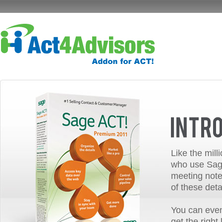
Like the mill
who use Sage
meeting note
of these deta
You can even
get the right