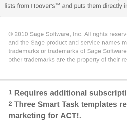
™
lists from Hoover's
and puts them directly 
© 2010 Sage Software, Inc. All rights reser
and the Sage product and service names me
trademarks or trademarks of Sage Software, Inc
other trademarks are the property of their r
Requires additional subscript
1
Three Smart Task templates req
2
marketing for ACT!.