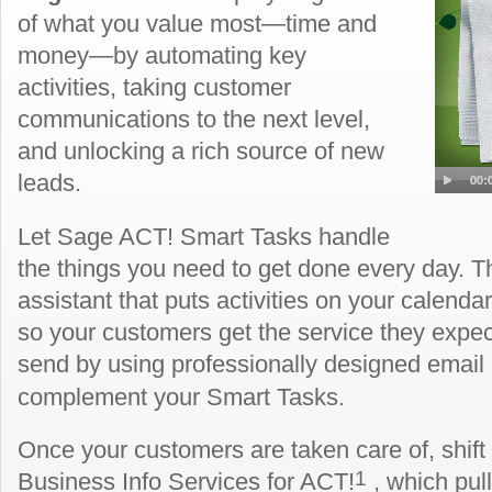
of what you value most—time and
money—by automating key
activities, taking customer
communications to the next level,
and unlocking a rich source of new
leads.
Let Sage ACT! Smart Tasks handle
the things you need to get done every day. Th
assistant that puts activities on your calend
so your customers get the service they expe
send by using professionally designed email
complement your Smart Tasks.
Once your customers are taken care of, shift
1
Business Info Services for ACT!
, which pul