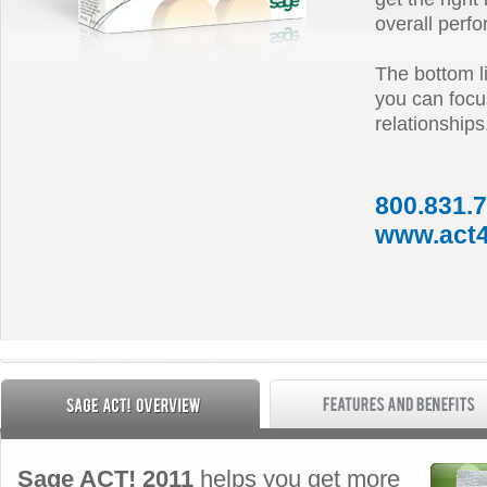
overall perf
The bottom li
you can focus
relationships
800.831.
www.act4
Sage ACT! 2011
helps you get more