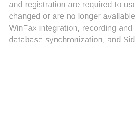
and registration are required to 
changed or are no longer available,
WinFax integration, recording an
database synchronization, and Si